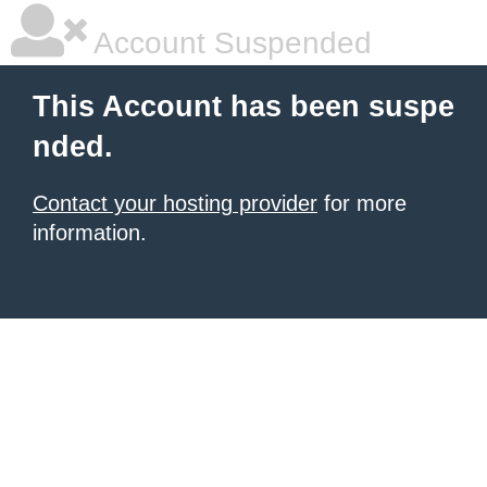
Account Suspended
This Account has been suspe
nded.
Contact your hosting provider
for more
information.