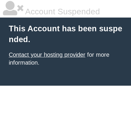
Account Suspended
This Account has been suspe
nded.
Contact your hosting provider
for more
information.