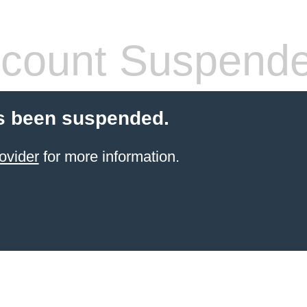
count Suspend
s been suspended.
ovider
for more information.