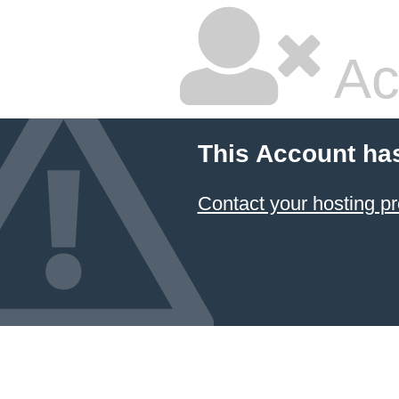
Ac
This Account ha
Contact your hosting pr