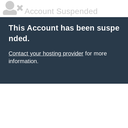
Account Suspended
This Account has been suspe
nded.
Contact your hosting provider
for more
information.