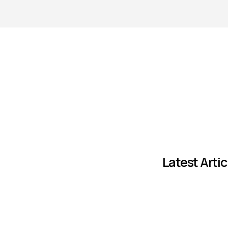
Latest Artic