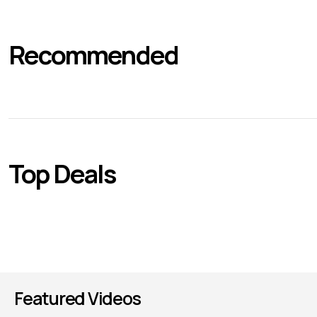
Recommended
Top Deals
Featured Videos