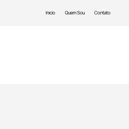
Inicio
Quem Sou
Contato