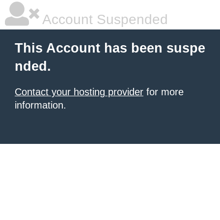
Account Suspended
This Account has been suspe
nded.
Contact your hosting provider
for more
information.