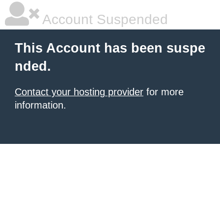
Account Suspended
This Account has been suspe
nded.
Contact your hosting provider
for more
information.