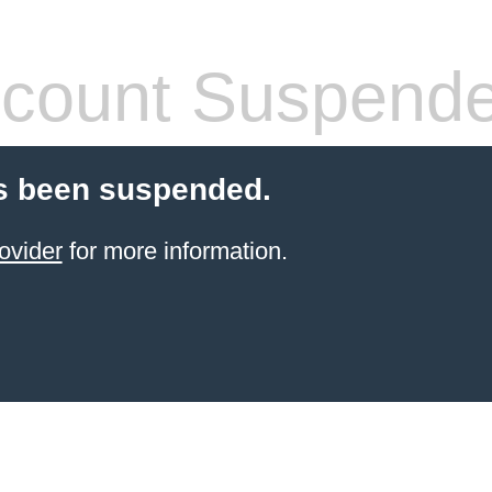
count Suspend
s been suspended.
ovider
for more information.