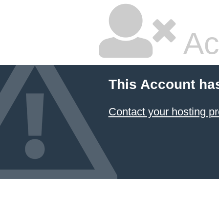
Ac
This Account ha
Contact your hosting pr