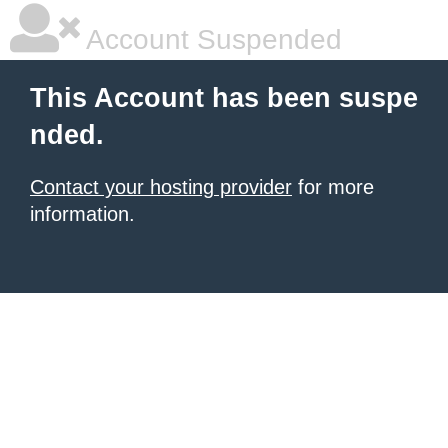
Account Suspended
This Account has been suspe
nded.
Contact your hosting provider
for more
information.