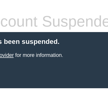
count Suspend
s been suspended.
ovider
for more information.