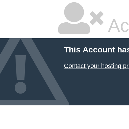
Ac
This Account ha
Contact your hosting pr