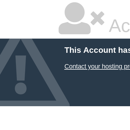
Ac
This Account ha
Contact your hosting pr