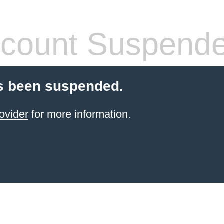
count Suspend
s been suspended.
ovider
for more information.