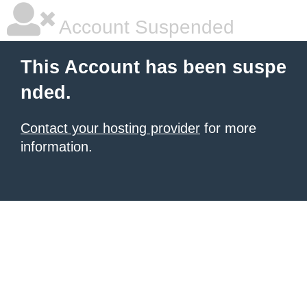
Account Suspended
This Account has been suspe
nded.
Contact your hosting provider
for more
information.