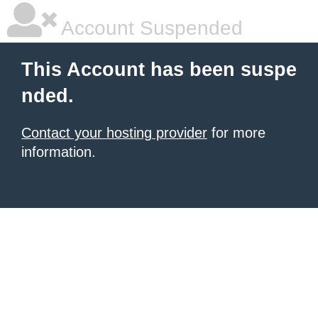
Account Suspended
This Account has been suspe
nded.
Contact your hosting provider
for more
information.